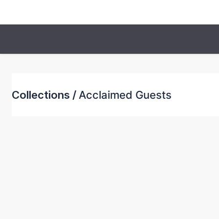
Collections /
Acclaimed Guests